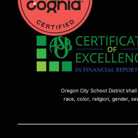
Oregon City School District shal
race, color, religion, gender, sex