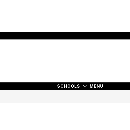
SCHOOLS
MENU
SCHOOLS
MENU