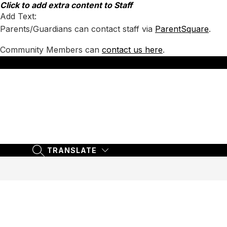
Skip
Click to add extra content to Staff
to
Add Text:
content
Parents/Guardians can contact staff via
ParentSquare
.
Community Members can
contact us here
.
TRANSLATE
SEARCH SITE
TRANSLATE
SEARCH SITE