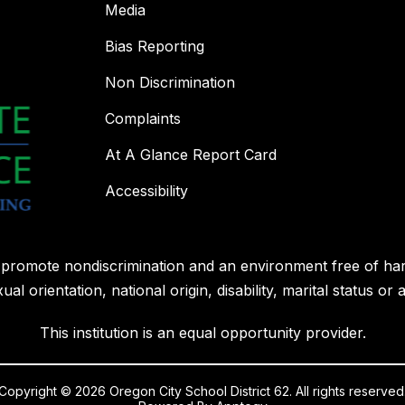
Media
Bias Reporting
Non Discrimination
Complaints
At A Glance Report Card
Accessibility
l promote nondiscrimination and an environment free of ha
ual orientation, national origin, disability, marital status or 
This institution is an equal opportunity provider.
Copyright © 2026 Oregon City School District 62. All rights reserved