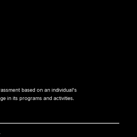
rassment based on an individual's
age in its programs and activities.
.