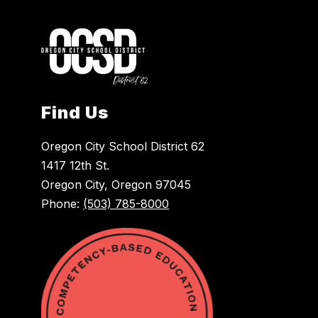
Find Us
Oregon City School District 62
1417 12th St.
Oregon City, Oregon 97045
Phone:
(503) 785-8000