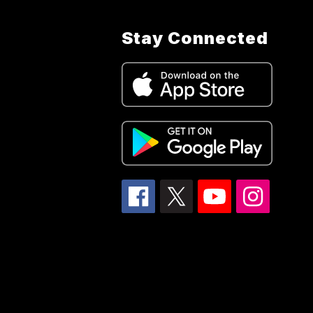
Stay Connected