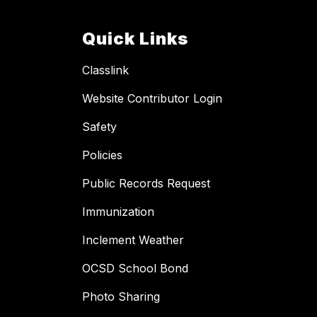
Quick Links
Classlink
Website Contributor Login
Safety
Policies
Public Records Request
Immunization
Inclement Weather
OCSD School Bond
Photo Sharing