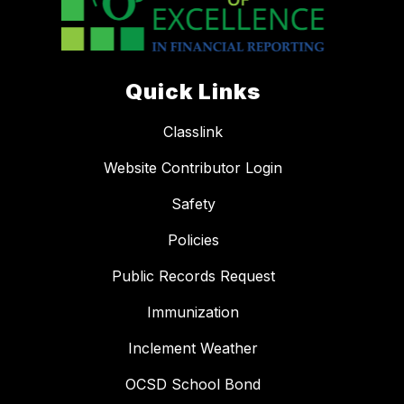
Quick Links
Classlink
Website Contributor Login
Safety
Policies
Public Records Request
Immunization
Inclement Weather
OCSD School Bond