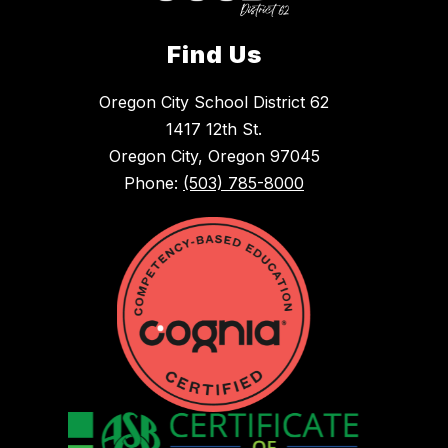
Find Us
Oregon City School District 62
1417 12th St.
Oregon City, Oregon 97045
Phone:
(503) 785-8000