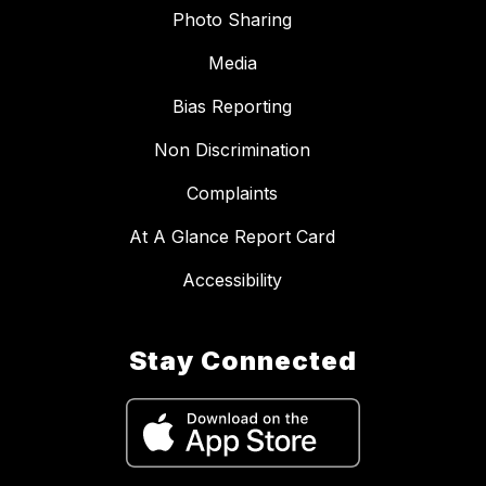
Photo Sharing
Media
Bias Reporting
Non Discrimination
Complaints
At A Glance Report Card
Accessibility
Stay Connected