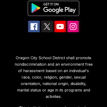
Oregon City School District shall promote
nondiscrimination and an environment free
of harassment based on an individual's
race, color, religion, gender, sexual
orientation, national origin, disability,
marital status or age in its programs and
activities.