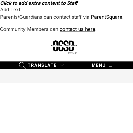
Skip
Click to add extra content to Staff
to
Add Text:
content
Parents/Guardians can contact staff via
ParentSquare
.
Community Members can
contact us here
.
Oregon
City
School
TRANSLATE
MENU
SEARCH SITE
District
62
-